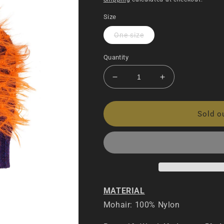
Size
One size
Quantity
Decrease
Increase
quantity
quantity
for
for
Internet
Internet
Sold o
Mohair
Mohair
Knitted
Knitted
Beanie
Beanie
MATERIAL
Mohair: 100% Nylon