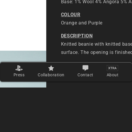
Base: 1% Wool 4% Angora 5% Ac
COLOUR
Orange and Purple
DESCRIPTION
Knitted beanie with knitted bas
surface. The opening is finishe
PLACE OF ORIGIN
Made in Hong Kong
Press
Collaboration
Contact
About
MEASUREMENTS — SIZE ONE S
Length (from top to bottom): 2
Bottom opening circumference: