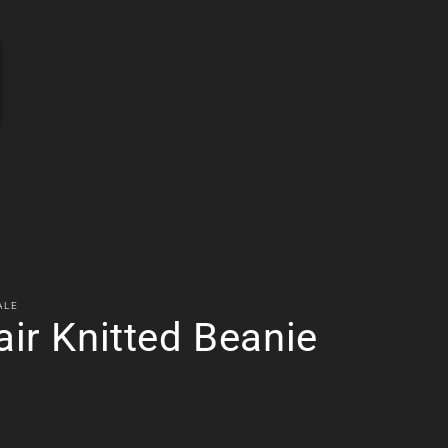
ems
ALE
air Knitted Beanie