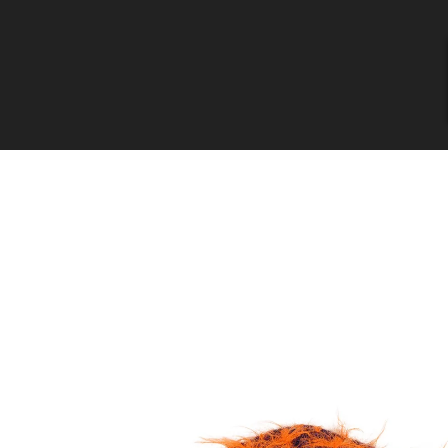
Skip to
content
Skip to
product
information