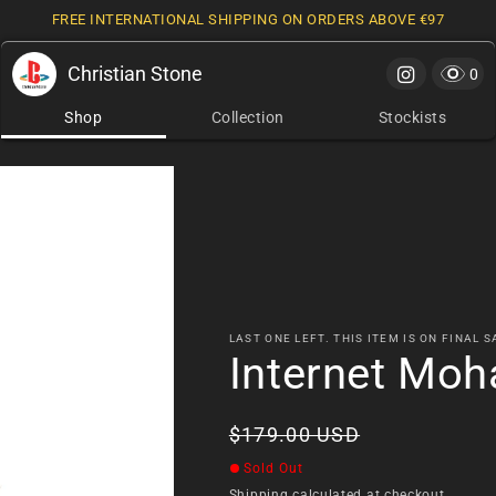
FREE INTERNATIONAL SHIPPING ON ORDERS ABOVE €97
Christian Stone
Cart
0 it
0
Shop
Collection
Stockists
LAST ONE LEFT. THIS ITEM IS ON FINAL S
Internet Moh
Regular
$179.00 USD
price
Sold Out
Shipping
calculated at checkout.