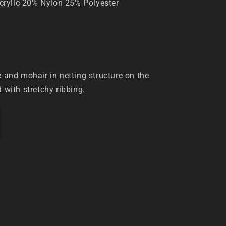
rylic 20% Nylon 25% Polyester
e and mohair in netting structure on the
d with stretchy ribbing.
IZE
6.5 cm
 48 cm