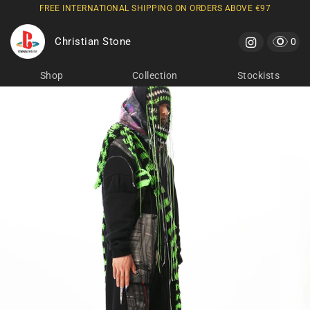
FREE INTERNATIONAL SHIPPING ON ORDERS ABOVE €97
Skip to
content
Christian Stone
Cart
0 it
0
Shop
Collection
Stockists