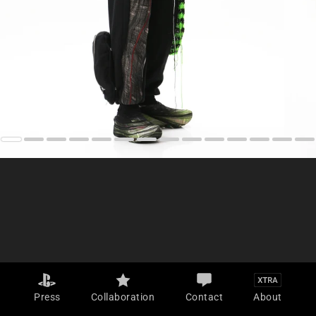
Press
Collaboration
Contact
About