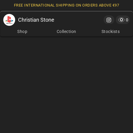
FREE INTERNATIONAL SHIPPING ON ORDERS ABOVE €97
Christian Stone
Cart
0 it
0
Shop
Collection
Stockists