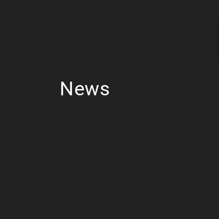
Skip to
content
News